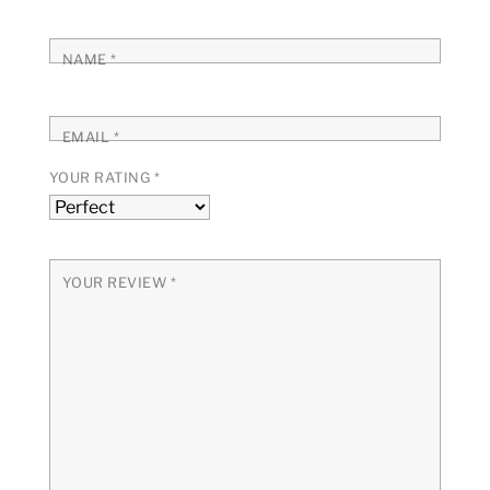
NAME
*
EMAIL
*
YOUR RATING
*
YOUR REVIEW
*