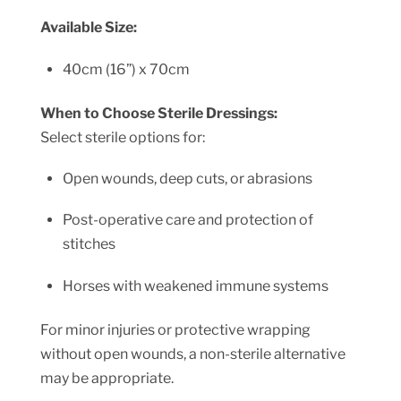
Available Size:
40cm (16”) x 70cm
When to Choose Sterile Dressings:
Select sterile options for:
Open wounds, deep cuts, or abrasions
Post-operative care and protection of
stitches
Horses with weakened immune systems
For minor injuries or protective wrapping
without open wounds, a non-sterile alternative
may be appropriate.