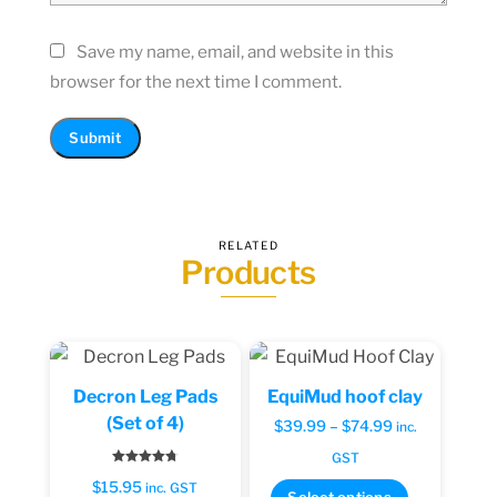
Save my name, email, and website in this
browser for the next time I comment.
RELATED
Products
Decron Leg Pads
EquiMud hoof clay
(Set of 4)
Price
$
39.99
–
$
74.99
inc.
range:
GST
Rated
$39.99
$
15.95
4.71
inc. GST
This