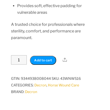
Provides soft, effective padding for
vulnerable areas
A trusted choice for professionals where
sterility, comfort, and performance are
paramount.
Non-
Share
Add to cart
Woven
Cotton
Wool
GTIN: 9344938008044
SKU:
43WNWS16
Leg
CATEGORIES:
Decron
,
Horse Wound Care
Wrap
BRAND:
Decron
-
Sterile