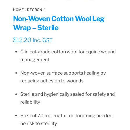
HOME
DECRON
Non-Woven Cotton Wool Leg
Wrap – Sterile
$
12.20
inc. GST
Clinical-grade cotton wool for equine wound
management
Non-woven surface supports healing by
reducing adhesion to wounds
Sterile and hygienically sealed for safety and
reliability
Pre-cut 70cm length—no trimming needed,
no risk to sterility