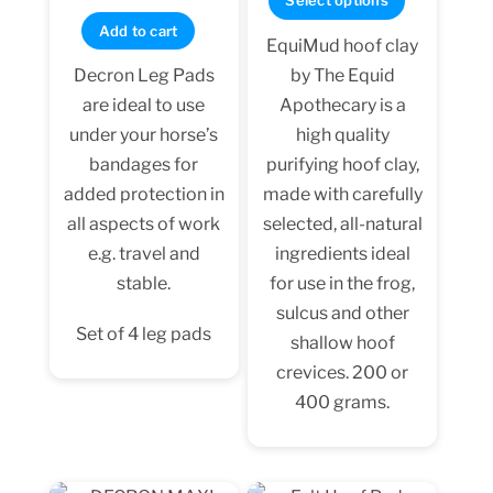
Select options
out of 5
through
product
Add to cart
EquiMud hoof clay
$74.99
has
by The Equid
Decron Leg Pads
multiple
Apothecary is a
are ideal to use
variants.
high quality
under your horse’s
The
purifying hoof clay,
bandages for
options
made with carefully
added protection in
may
selected, all-natural
all aspects of work
be
ingredients ideal
e.g. travel and
chosen
for use in the frog,
stable.
on
sulcus and other
the
Set of 4 leg pads
shallow hoof
product
crevices. 200 or
page
400 grams.