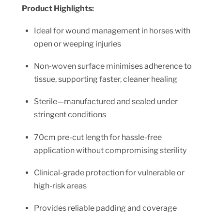
Product Highlights:
Ideal for wound management in horses with
open or weeping injuries
Non-woven surface minimises adherence to
tissue, supporting faster, cleaner healing
Sterile—manufactured and sealed under
stringent conditions
70cm pre-cut length for hassle-free
application without compromising sterility
Clinical-grade protection for vulnerable or
high-risk areas
Provides reliable padding and coverage