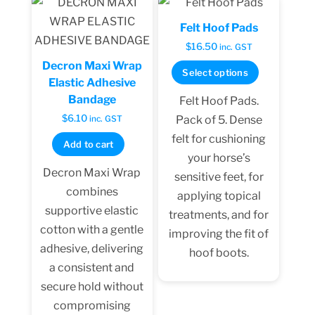
Felt Hoof Pads
$
16.50
inc. GST
Decron Maxi Wrap
This
Select options
Elastic Adhesive
product
Bandage
Felt Hoof Pads.
has
$
6.10
Pack of 5. Dense
inc. GST
multiple
felt for cushioning
Add to cart
variants.
your horse’s
The
Decron Maxi Wrap
sensitive feet, for
options
combines
applying topical
may
supportive elastic
treatments, and for
be
cotton with a gentle
improving the fit of
chosen
adhesive, delivering
hoof boots.
on
a consistent and
the
secure hold without
product
compromising