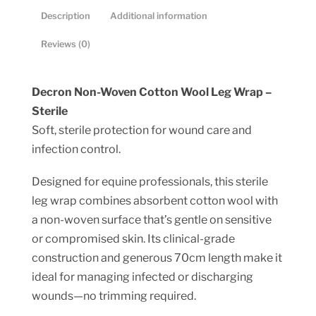
quantity
Description
Additional information
Reviews (0)
Decron Non-Woven Cotton Wool Leg Wrap –
Sterile
Soft, sterile protection for wound care and
infection control.
Designed for equine professionals, this sterile
leg wrap combines absorbent cotton wool with
a non-woven surface that’s gentle on sensitive
or compromised skin. Its clinical-grade
construction and generous 70cm length make it
ideal for managing infected or discharging
wounds—no trimming required.