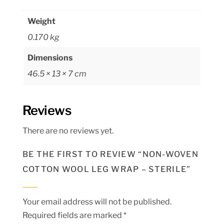
Weight
0.170 kg
Dimensions
46.5 × 13 × 7 cm
Reviews
There are no reviews yet.
BE THE FIRST TO REVIEW “NON-WOVEN
COTTON WOOL LEG WRAP – STERILE”
Your email address will not be published.
Required fields are marked
*